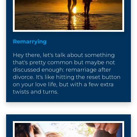
Remarrying
Hey there, let's talk about something 
that's pretty common but maybe not 
discussed enough: remarriage after 
divorce. It's like hitting the reset button 
on your love life, but with a few extra 
twists and turns.