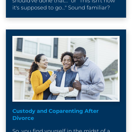
should've done that…" or "This isn't how 
it's supposed to go…" Sound familiar?
Custody and Coparenting After 
Divorce
So, you find yourself in the midst of a 