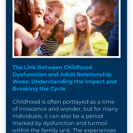
The Link Between Childhood 
Dysfunction and Adult Relationship 
Woes: Understanding the Impact and 
Breaking the Cycle
Childhood is often portrayed as a time 
of innocence and wonder, but for many 
individuals, it can also be a period 
marked by dysfunction and turmoil 
within the family unit. The experiences 