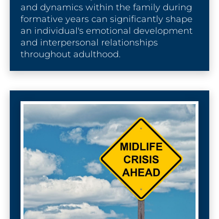
and dynamics within the family during 
formative years can significantly shape 
an individual's emotional development 
and interpersonal relationships 
throughout adulthood.