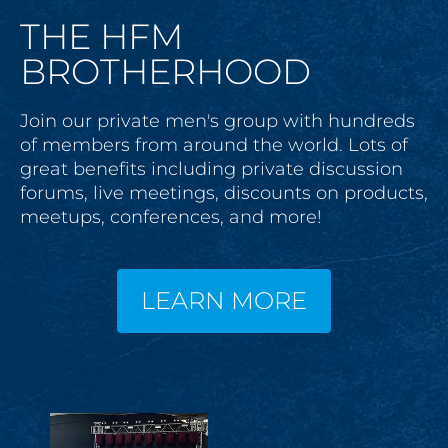
THE HFM
BROTHERHOOD
Join our private men's group with hundreds 
of members from around the world. Lots of 
great benefits including private discussion 
forums, live meetings, discounts on products, 
meetups, conferences, and more!
LEARN MORE