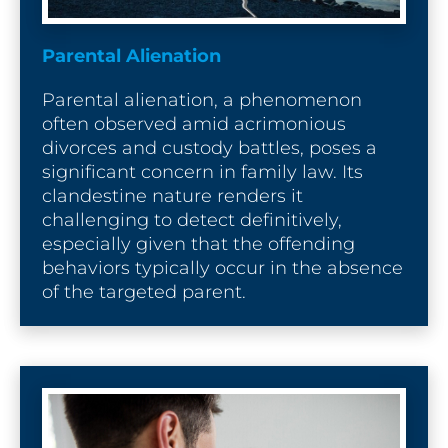
Parental Alienation
Parental alienation, a phenomenon 
often observed amid acrimonious 
divorces and custody battles, poses a 
significant concern in family law. Its 
clandestine nature renders it 
challenging to detect definitively, 
especially given that the offending 
behaviors typically occur in the absence 
of the targeted parent.