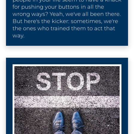
l
for pushing your buttons in all the 
e
wrong ways? Yeah, we've all been there. 
]
But here's the kicker: sometimes, we're 
the ones who trained them to act that 
[
way.
B
l
o
c
k
/
/
S
E
O 
P
a
g
e 