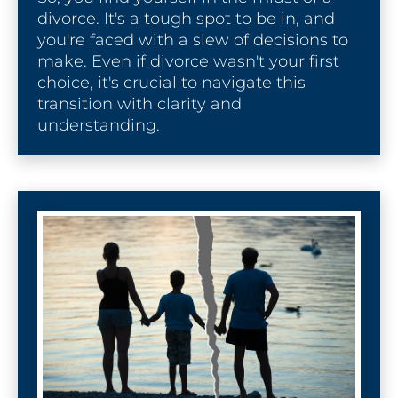
divorce. It's a tough spot to be in, and 
you're faced with a slew of decisions to 
make. Even if divorce wasn't your first 
choice, it's crucial to navigate this 
transition with clarity and 
understanding.