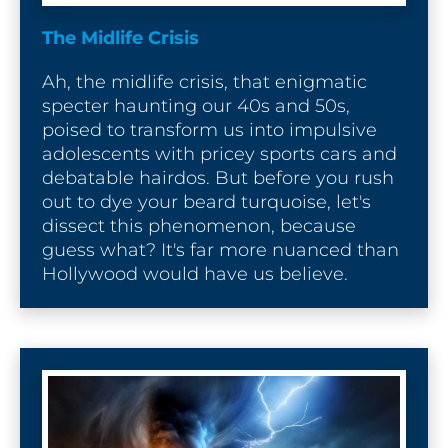
The Midlife Crisis
Ah, the midlife crisis, that enigmatic 
specter haunting our 40s and 50s, 
poised to transform us into impulsive 
adolescents with pricey sports cars and 
debatable hairdos. But before you rush 
out to dye your beard turquoise, let's 
dissect this phenomenon, because 
guess what? It's far more nuanced than 
Hollywood would have us believe.