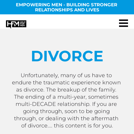
EMPOWERING MEN - BUILDING STRONGER 
RELATIONSHIPS AND LIVES
DIVORCE
Unfortunately, many of us have to 
endure the traumatic experience known 
as divorce. The breakup of the family. 
The ending of a multi-year, sometimes 
multi-DECADE relationship. If you are 
going through, soon to be going 
through, or dealing with the aftermath 
of divorce.... this content is for you.