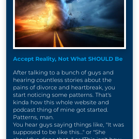
Accept Reality, Not What SHOULD Be
After talking to a bunch of guys and 
hearing countless stories about the 
pains of divorce and heartbreak, you 
start noticing some patterns. That's 
kinda how this whole website and 
podcast thing of mine got started. 
Patterns, man.

You hear guys saying things like, "It was 
supposed to be like this…" or "She 