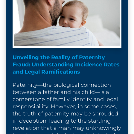
Unveiling the Reality of Paternity 
Fraud: Understanding Incidence Rates 
and Legal Ramifications
Paternity—the biological connection 
between a father and his child—is a 
cornerstone of family identity and legal 
responsibility. However, in some cases, 
the truth of paternity may be shrouded 
in deception, leading to the startling 
revelation that a man may unknowingly 