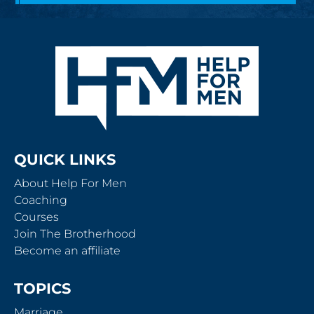
QUICK LINKS
About Help For Men
Coaching
Courses
Join The Brotherhood
Become an affiliate
TOPICS
Marriage