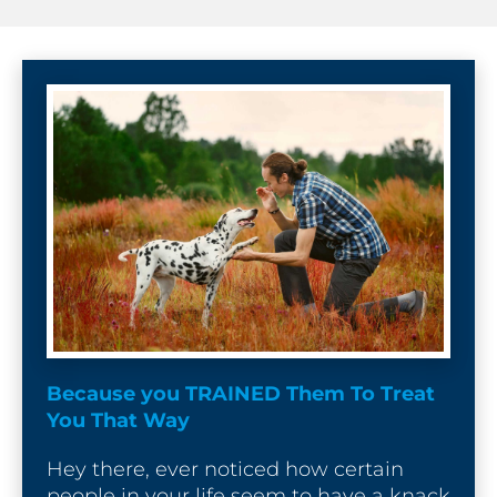
[
B
l
o
c
k
/
/
P
o
s
Because you TRAINED Them To Treat 
t 
You That Way
T
i
Hey there, ever noticed how certain 
t
people in your life seem to have a knack 