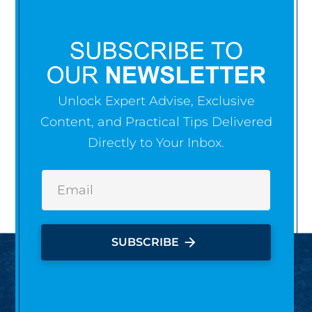
Unlock Expert Advise, Exclusive
Content, and Practical Tips Delivered
Directly to Your Inbox.
arrow_forward
SUBSCRIBE