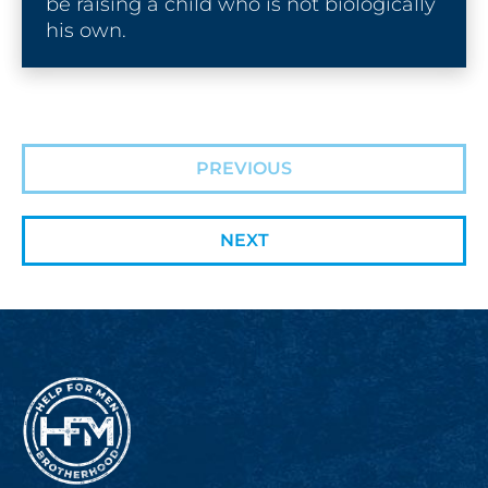
be raising a child who is not biologically 
his own.
PREVIOUS
NEXT