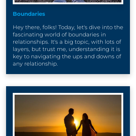
D
e
Boundaries
s
c
Hey there, folks! Today, let's dive into the 
r
fascinating world of boundaries in 
i
relationships. It's a big topic, with lots of 
p
layers, but trust me, understanding it is 
t
key to navigating the ups and downs of 
i
any relationship.
o
n
]