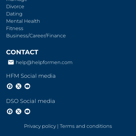
Divorce
Dating
Mental Health
Fitness
Business/Career/Finance
CONTACT
email
help@helpformen.com
HFM Social media
DSO Social media
Privacy policy
 | 
Terms and conditions