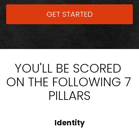
GET STARTED
YOU'LL BE SCORED 
ON THE FOLLOWING 7 
PILLARS
Identity