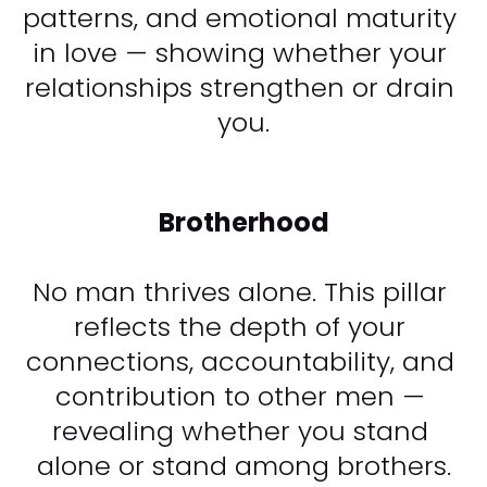
patterns, and emotional maturity 
in love — showing whether your 
relationships strengthen or drain 
you.​​​​​​​
Brotherhood
No man thrives alone. This pillar 
reflects the depth of your 
connections, accountability, and 
contribution to other men — 
revealing whether you stand 
alone or stand among brothers.​​​​​​​