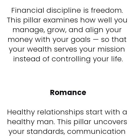
Financial discipline is freedom. 
This pillar examines how well you 
manage, grow, and align your 
money with your goals — so that 
your wealth serves your mission 
instead of controlling your life.​​​​​​​
Romance
Healthy relationships start with a 
healthy man. This pillar uncovers 
your standards, communication 