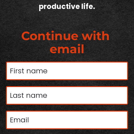
productive life.
Continue with 
email