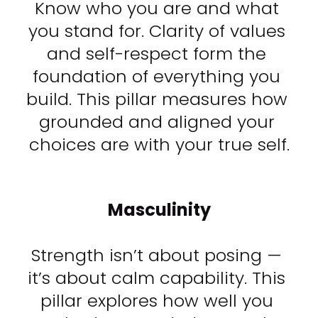
Know who you are and what 
you stand for. Clarity of values 
and self-respect form the 
foundation of everything you 
build. This pillar measures how 
grounded and aligned your 
choices are with your true self.​​​​​​​
Masculinity
Strength isn’t about posing — 
it’s about calm capability. This 
pillar explores how well you 