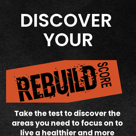
DISCOVER 
YOUR
Take the test to discover the 
areas you need to focus on to 
live a healthier and more 