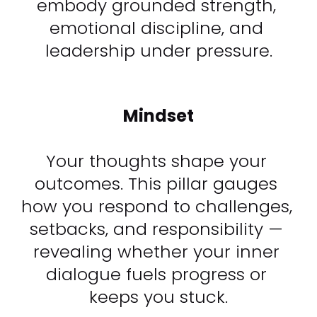
embody grounded strength, 
emotional discipline, and 
leadership under pressure.
Mindset
Your thoughts shape your 
outcomes. This pillar gauges 
how you respond to challenges, 
setbacks, and responsibility — 
revealing whether your inner 
dialogue fuels progress or 
keeps you stuck.