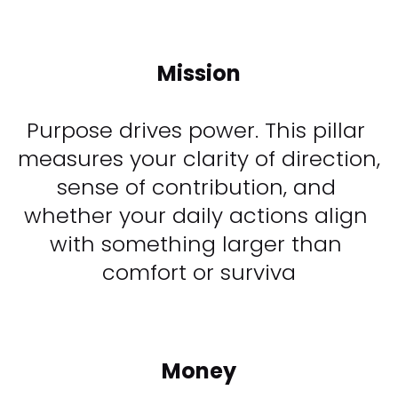
Mission
Purpose drives power. This pillar 
measures your clarity of direction, 
sense of contribution, and 
whether your daily actions align 
with something larger than 
comfort or surviva​​​​​​​
Money