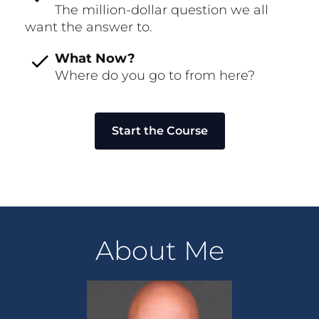
The million-dollar question we all 
want the answer to.
check
What Now?
Where do you go to from here?
Start the Course
About Me