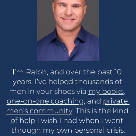
I’m Ralph, and over the past 10 
years, I’ve helped thousands of 
men in your shoes via 
my books
, 
one-on-one coaching,
 and 
private 
men's community
. This is the kind 
of help I wish I had when I went 
through my own personal crisis.