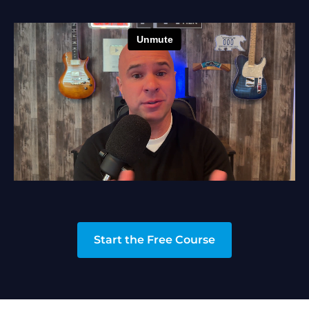
Start the Free Course