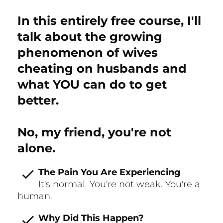
In this entirely free course, I'll 
talk about the growing 
phenomenon of wives 
cheating on husbands and 
what YOU can do to get 
better.
No, my friend, you're not 
alone.
check
The Pain You Are Experiencing
It's normal. You're not weak. You're a 
human.
check
Why Did This Happen?