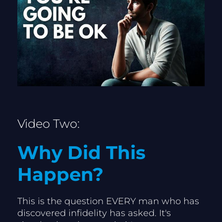
Video Two:
Why Did This 
Happen?
This is the question EVERY man who has 
discovered infidelity has asked. It's 