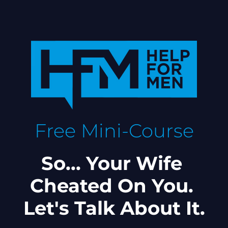
Free Mini-Course
So... Your Wife 
Cheated On You. 
Let's Talk About It.