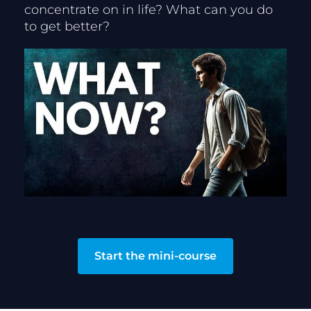
concentrate on in life? What can you do 
to get better?
Start the mini-course