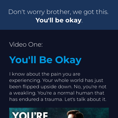
Don't worry brother, we got this. 
You'll be okay
.
Video One:
You'll Be Okay
I know about the pain you are 
experiencing. Your whole world has just 
been flipped upside down. No, you're not 
a weakling. You're a normal human that 
has endured a trauma. Let's talk about it.