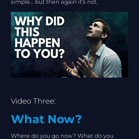
simple... but then again it's not.
Video Three:
What Now?
Where do you go now? What do you 